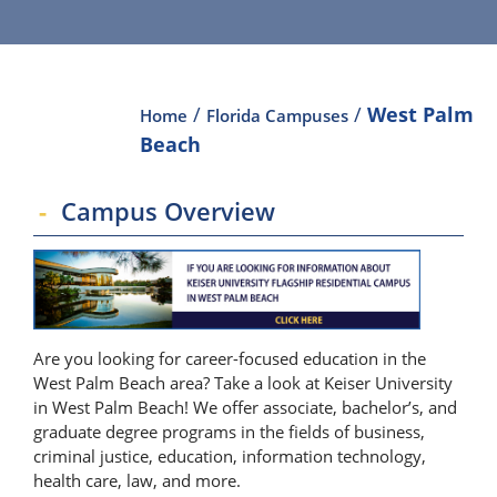
/
/
West Palm
Home
Florida Campuses
Beach
Campus Overview
Are you looking for career-focused education in the
West Palm Beach area? Take a look at Keiser University
in West Palm Beach! We offer associate, bachelor’s, and
graduate degree programs in the fields of business,
criminal justice, education, information technology,
health care, law, and more.