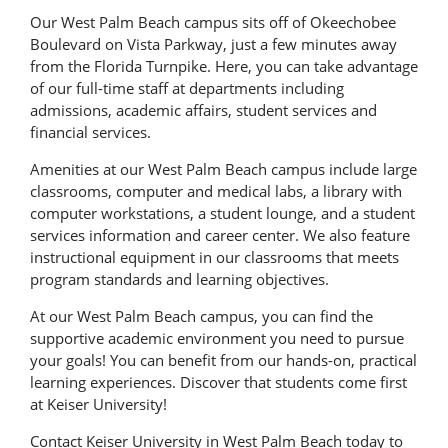
Our West Palm Beach campus sits off of Okeechobee
Boulevard on Vista Parkway, just a few minutes away
from the Florida Turnpike. Here, you can take advantage
of our full-time staff at departments including
admissions, academic affairs, student services and
financial services.
Amenities at our West Palm Beach campus include large
classrooms, computer and medical labs, a library with
computer workstations, a student lounge, and a student
services information and career center. We also feature
instructional equipment in our classrooms that meets
program standards and learning objectives.
At our West Palm Beach campus, you can find the
supportive academic environment you need to pursue
your goals! You can benefit from our hands-on, practical
learning experiences. Discover that students come first
at Keiser University!
Contact Keiser University in West Palm Beach today to