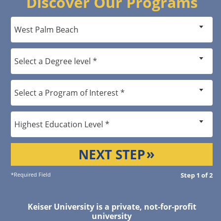
Discover Our Programs
NEXT STEP
*Required Field
Step 1 of 2
Keiser University is a private, not-for-profit
university