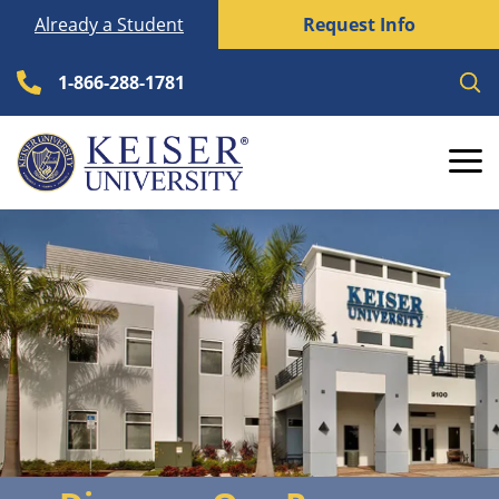
Skip
Already a Student
Request Info
to
content
1-866-288-1781