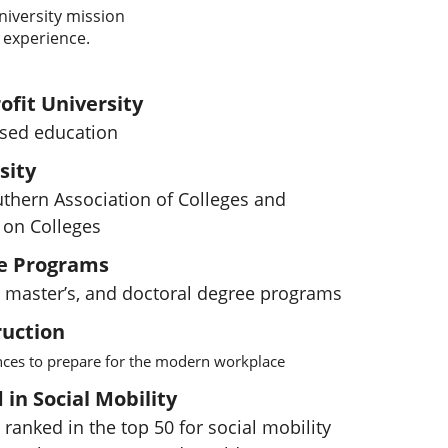
niversity mission
 experience.
ofit University
used education
sity
uthern Association of Colleges and
on Colleges
e Programs
s, master’s, and doctoral degree programs
ruction
ences to prepare for the modern workplace
in Social Mobility
 ranked in the top 50 for social mobility