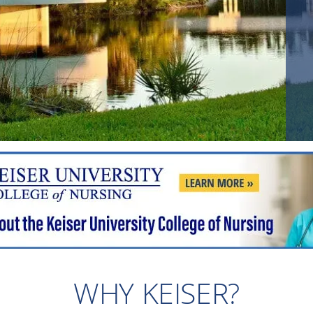
WHY KEISER?