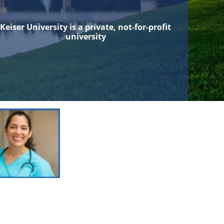
Keiser University is a private, not-for-profit
university