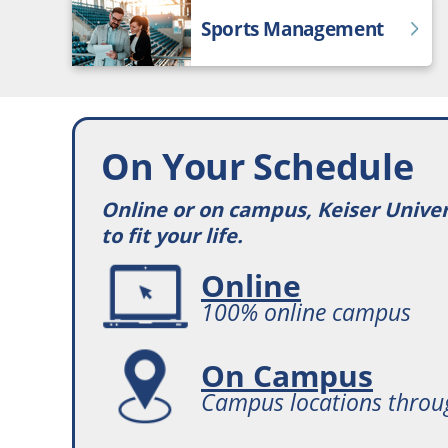
Sports Management
On Your Schedule
Online or on campus, Keiser Unive
to fit your life.
Online
100% online campus
On Campus
Campus locations throu