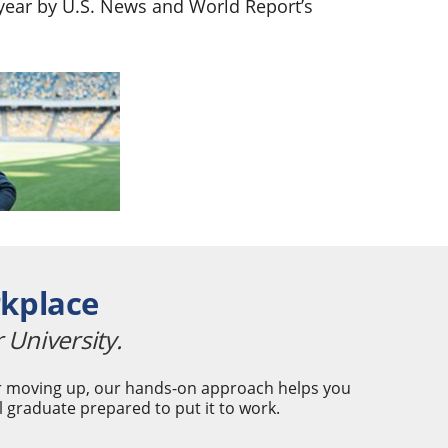
t year by U.S. News and World Report’s
rkplace
 University.
 or moving up, our hands-on approach helps you
l graduate prepared to put it to work.