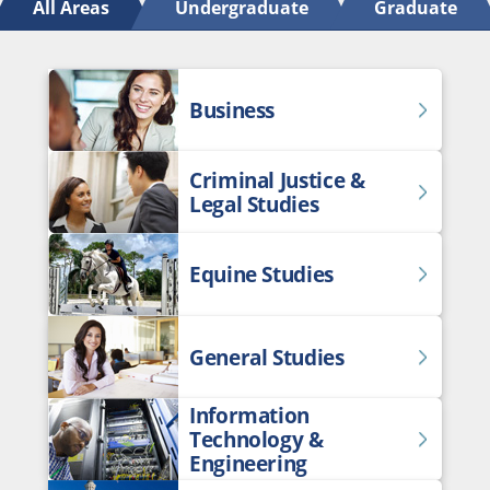
All Areas
Undergraduate
Graduate
Business
Criminal Justice &
Legal Studies
Equine Studies
General Studies
Information
Technology &
Engineering