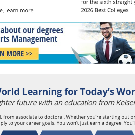
for the sixth straigh
2026 Best Colleges
ne,
learn more
orld Learning for Today’s Wo
ghter future with an education from Keiser
, from associate to doctoral. Whether you’re starting out
ply to your career goals. You won’t just earn a degree. You’l