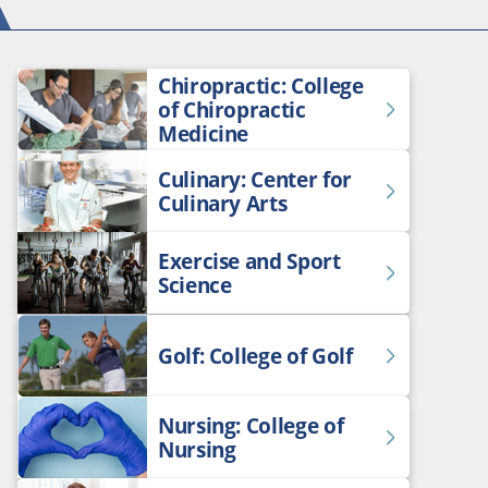
Chiropractic: College
of Chiropractic
Medicine
Culinary: Center for
Culinary Arts
Exercise and Sport
Science
Golf: College of Golf
Nursing: College of
Nursing