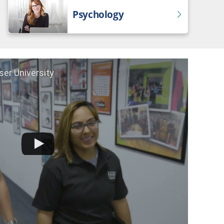
Psychology
ser University