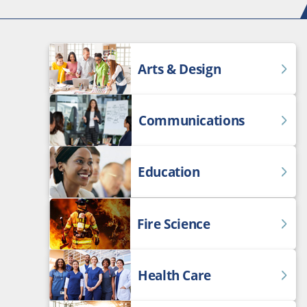
Arts & Design
Communications
Education
Fire Science
Health Care