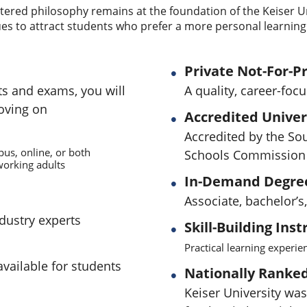
ered philosophy remains at the foundation of the Keiser U
es to attract students who prefer a more personal learning
Private Not-For-Pr
ts and exams, you will
A quality, career-foc
oving on
Accredited Univer
Accredited by the So
pus, online, or both
Schools Commission 
orking adults
In-Demand Degre
Associate, bachelor’
ndustry experts
Skill-Building Inst
Practical learning experi
available for students
Nationally Ranked 
Keiser University was