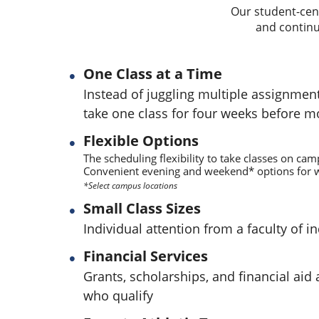
Our student-cent
and continu
One Class at a Time
Instead of juggling multiple assignmen
take one class for four weeks before m
Flexible Options
The scheduling flexibility to take classes on cam
Convenient evening and weekend* options for w
*Select campus locations
Small Class Sizes
Individual attention from a faculty of i
Financial Services
Grants, scholarships, and financial aid 
who qualify