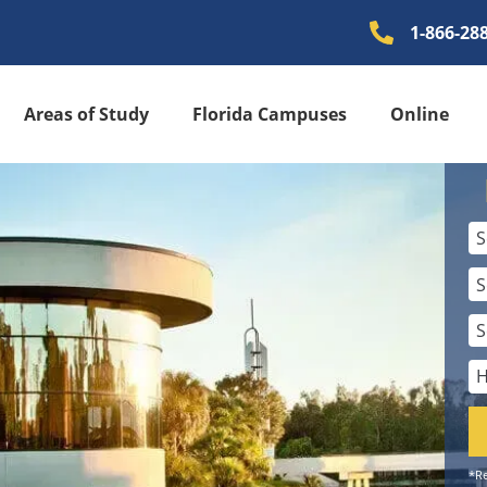
1-866-28
Areas of Study
Florida Campuses
Online
*Re