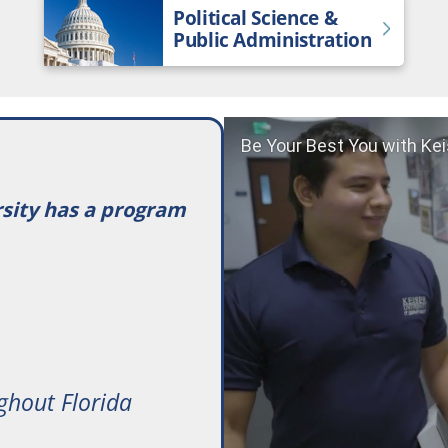
Political Science &
Public Administration
Be Your Best You with Kei
rsity has a program
ghout Florida