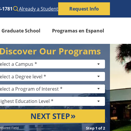
8-1781
Already a Student
Request Info
Graduate School
Programas en Espanol
Discover Our Programs
NEXT STEP
quired Field
Step 1 of 2