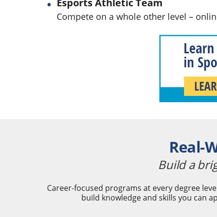
Esports Athletic Team
Compete on a whole other level – onli
Real-W
Build a bri
Career-focused programs at every degree level
build knowledge and skills you can ap